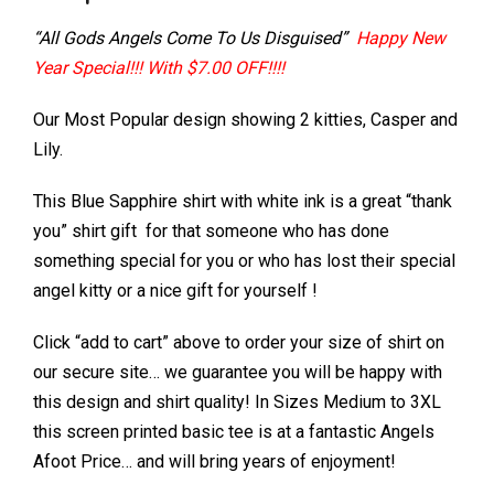
“All Gods Angels Come To Us Disguised”
Happy New
Year Special!!! With $7.00 OFF!!!!
Our Most Popular design showing 2 kitties, Casper and
Lily.
This Blue Sapphire shirt with white ink is a great “thank
you” shirt gift for that someone who has done
something special for you or who has lost their special
angel kitty or a nice gift for yourself !
Click “add to cart” above to order your size of shirt on
our secure site… we guarantee you will be happy with
this design and shirt quality! In Sizes Medium to 3XL
this screen printed basic tee is at a fantastic Angels
Afoot Price… and will bring years of enjoyment!