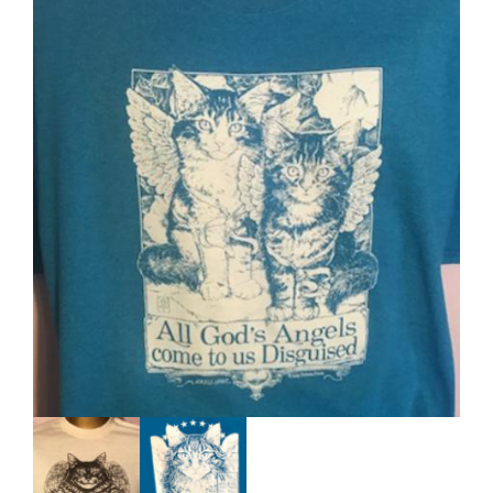
Our Policies
Cart (
0
Items)