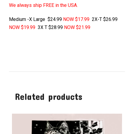
We always ship FREE in the USA.
Medium -X Large $24.99
NOW $17.99
2X-T $26.99
NOW $19.99
3X T $28.99
NOW $21.99
Related products