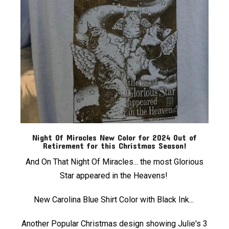
Night Of Miracles New Color for 2024 Out of
Retirement for this Christmas Season!
And On That Night Of Miracles... the most Glorious
Star appeared in the Heavens!
New Carolina Blue Shirt Color with Black Ink...
Another Popular Christmas design showing Julie's 3