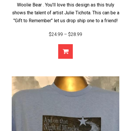
Woolie Bear . You'll love this design as this truly
shows the talent of artist Julie Tichota. This can be a
"Gift to Remember" let us drop ship one to a friend!
Price
$
24.99
–
$
28.99
range:
$24.99
through
$28.99