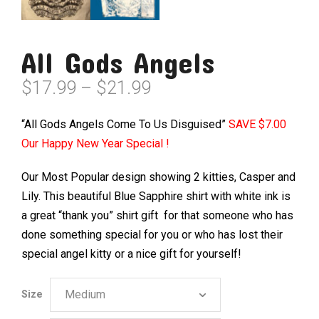
All Gods Angels
Price
$
17.99
–
$
21.99
range:
$17.99
“All Gods Angels Come To Us Disguised”
SAVE $7.00
through
Our Happy New Year Special !
$21.99
Our Most Popular design showing 2 kitties, Casper and
Lily. This beautiful Blue Sapphire shirt with white ink is
a great “thank you” shirt gift for that someone who has
done something special for you or who has lost their
special angel kitty or a nice gift for yourself!
Size