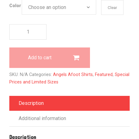
Color
Clear
All
Gods
Angels
quantity
Add to cart
SKU:
N/A
Categories:
Angels Afoot Shirts
,
Featured
,
Special
Prices and Limited Sizes
Description
Additional information
Description