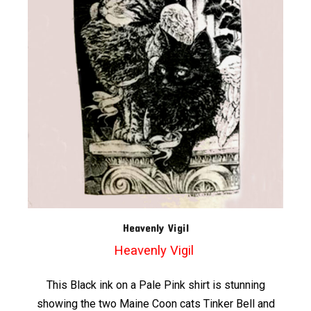
Heavenly Vigil
Heavenly Vigil
This Black ink on a Pale Pink shirt is stunning
showing the two Maine Coon cats Tinker Bell and