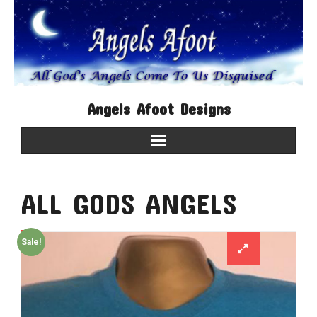
Angels Afoot Designs
Home
ALL GODS ANGELS
Shop
Contact Us
Sale!
About Us
My account