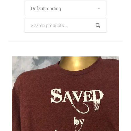
Our Policies
Cart (
0
Items)
QUICK VIEW