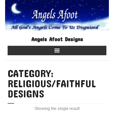
Angels Afoot Designs
Home
CATEGORY:
Shop
RELIGIOUS/FAITHFUL
Contact Us
DESIGNS
About Us
Showing the single result
My account