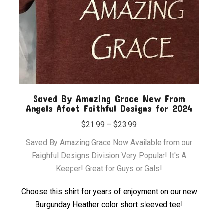
Saved By Amazing Grace New From
Angels Afoot Faithful Designs for 2024
Price
$
21.99
–
$
23.99
range:
Saved By Amazing Grace Now Available from our
$21.99
Faighful Designs Division Very Popular! It's A
through
Keeper! Great for Guys or Gals!
$23.99
Choose this shirt for years of enjoyment on our new
Burgunday Heather color short sleeved tee!