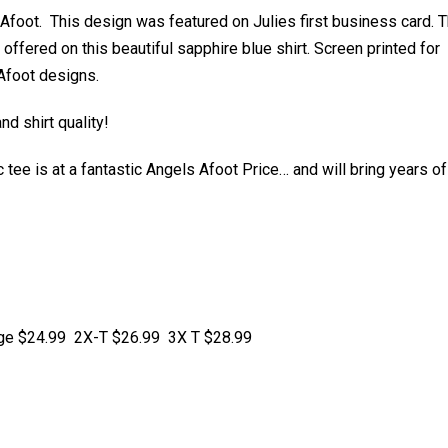
s Afoot. This design was featured on Julies first business card. T
ffered on this beautiful sapphire blue shirt. Screen printed for
 Afoot designs.
d shirt quality!
tee is at a fantastic Angels Afoot Price… and will bring years of
arge $24.99 2X-T $26.99 3X T $28.99