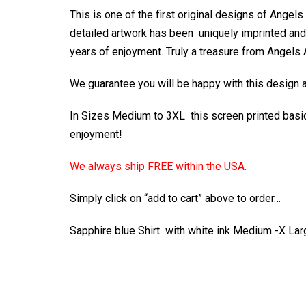
This is one of the first original designs of Angel
detailed artwork has been uniquely imprinted and o
years of enjoyment. Truly a treasure from Angels
We guarantee you will be happy with this design an
In Sizes Medium to 3XL this screen printed basic 
enjoyment!
We always ship FREE within the USA.
Simply click on “add to cart” above to order…
Sapphire blue Shirt with white ink Medium -X L