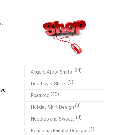
Afoot
24
24
Angels Afoot Shirts
products
3
3
Dog Lover Shirts
led
products
19
19
Featured
products
4
4
Holiday Shirt Design
products
4
4
Hoodies and Sweats
products
1
1
Religious/Faithful Designs