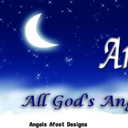
Angels Afoot Designs