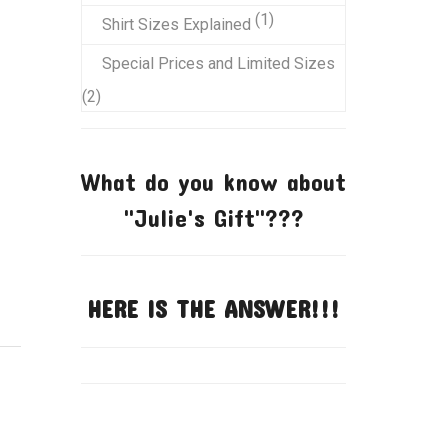
product
1
1
Shirt Sizes Explained
product
Special Prices and Limited Sizes
2
2
products
What do you know about
"Julie's Gift"???
HERE IS THE ANSWER!!!