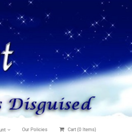
Our Policies
Cart (
0
Items)
unt