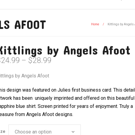
LS AFOOT
Home
/
Kittlings by Angels 
Kittlings by Angels Afoot
Price
$
24.99
–
$
28.99
range:
$24.99
ittlings by Angels Afoot
through
$28.99
his design was featured on Julies first business card. This detai
rtwork has been uniquely imprinted and offered on this beautiful
apphire blue shirt. Screen printed for years of enjoyment. Truly a
reasure from Angels Afoot designs.
ize