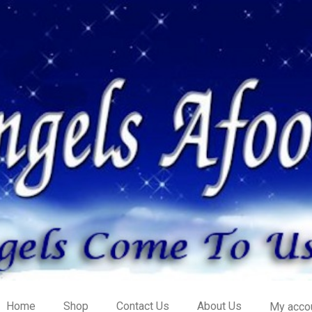
Home
Shop
Contact Us
About Us
My acco