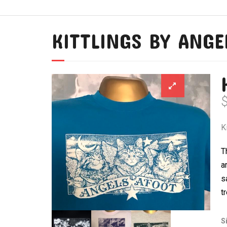
KITTLINGS BY ANGE
K
T
a
s
t
S