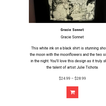
Gracie Sonnet
Gracie Sonnet
This white ink on a black shirt is stunning sh
the moon with the moonflowers and the two s
in the night. You'll love this design as it truly
the talent of artist Julie Tichota.
Price
$
24.99
–
$
28.99
range:
$24.99
through
$28.99