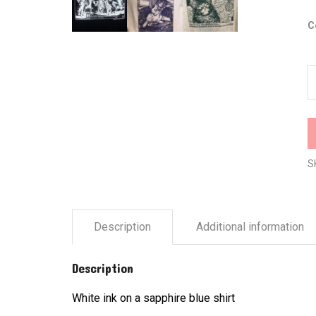
C
K
b
A
A
q
S
Description
Additional information
Description
White ink on a sapphire blue shirt