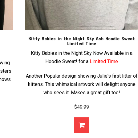
Kitty Babies in the Night Sky Ash Hoodie Sweat
Limited Time
Kitty Babies in the Night Sky Now Available in a
Hoodie Sweat! for a
Limited Time
owing
isters
Another Popular design showing Julie's first litter of
 shows
kittens. This whimsical artwork will delight anyone
who sees it. Makes a great gift too!
$
49.99