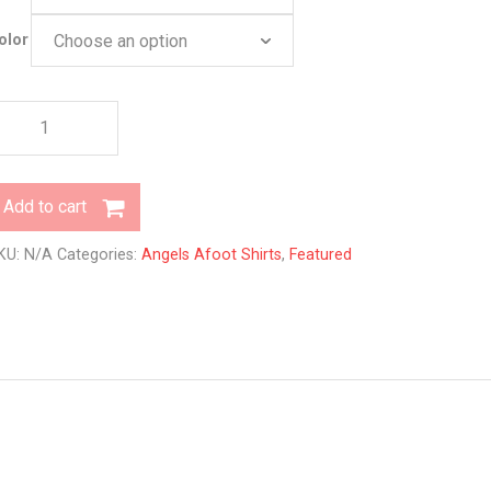
olor
ittlings
y
ngels
foot
Add to cart
uantity
KU:
N/A
Categories:
Angels Afoot Shirts
,
Featured