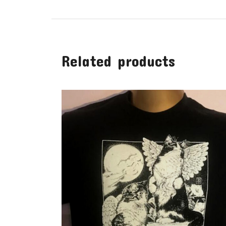
Related products